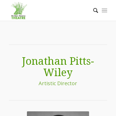
Jonathan Pitts-
Wiley
Artistic Director