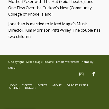
Motherf*cker with The Hat
(Epic Theatre), and
One Flew Over the Cuckoo’s Nest
(Community
College of Rhode Island).
Jonathan is married to Mixed Magic’s Music
Director, Kim Morrison Pitts-Wiley. The couple has
two children.
© Copyright - Mixed Magic Theatre -
Enfold WordPress Theme by
Kriesi
HOME
TICKETS
EVENTS
ABOUT
OPPORTUNITIES
ARCHIVE
DONATE