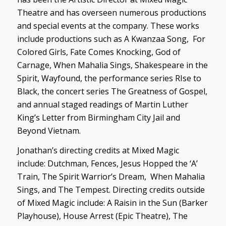
Theatre and has overseen numerous productions
and special events at the company. These works
include productions such as
A Kwanzaa Song
,
For
Colored Girls, Fate Comes Knocking, God of
Carnage, When Mahalia Sings, Shakespeare in the
Spirit, Wayfound,
the performance series
RIse to
Black,
the concert series
The Greatness of Gospel,
and annual staged readings of Martin Luther
King’s
Letter from Birmingham City Jail
and
Beyond Vietnam.
Jonathan’s directing credits at Mixed Magic
include:
Dutchman, Fences, Jesus Hopped the ‘A’
Train, The Spirit Warrior’s Dream, When Mahalia
Sings,
and
The Tempest.
Directing credits outside
of Mixed Magic include:
A Raisin in the Sun
(Barker
Playhouse),
House Arrest
(Epic Theatre),
The