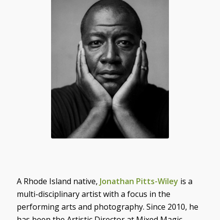
A Rhode Island native,
Jonathan Pitts-Wiley
is a
multi-disciplinary artist with a focus in the
performing arts and photography. Since 2010, he
has been the Artistic Director at Mixed Magic